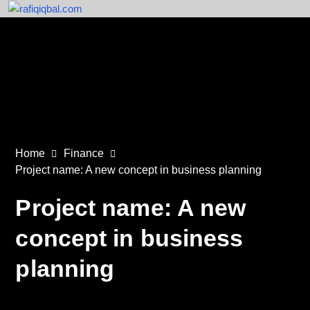
Home
Finance
Project name: A new concept in business planning
Project name: A new
concept in business
planning