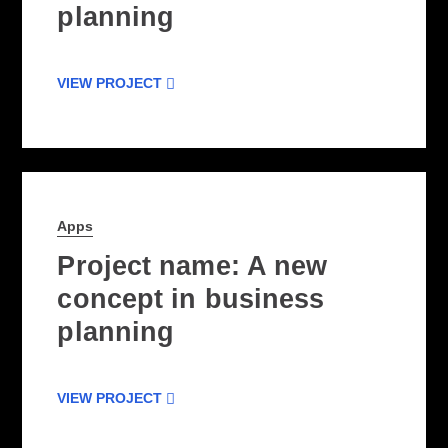
planning
VIEW PROJECT
Apps
Project name: A new
concept in business
planning
VIEW PROJECT