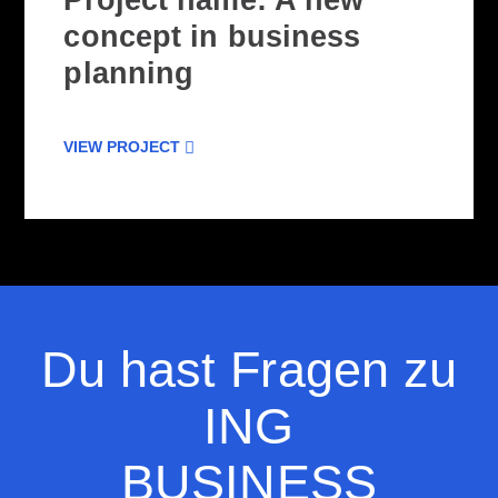
Project name: A new
concept in business
planning
VIEW PROJECT
Du hast Fragen zu
ING
BUSINESS