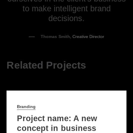
to make intelligent brand
decisions.
Thomas Smith,
Creative Director
Related Projects
Branding
Project name: A new
concept in business