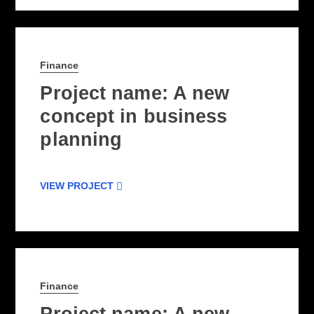
Finance
Project name: A new
concept in business
planning
VIEW PROJECT
Finance