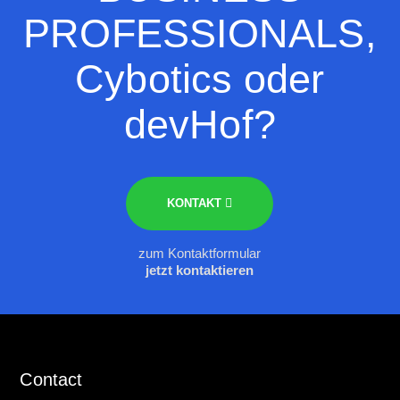
PROFESSIONALS,
Cybotics oder
devHof?
KONTAKT
zum Kontaktformular
jetzt kontaktieren
Contact