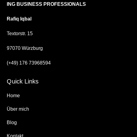
ING BUSINESS PROFESSIONALS
Rafiq Iqbal
Textorstr. 15
97070 Würzburg
(+49) 176 73968594
Quick Links
Home
Über mich
Blog
Kontakt