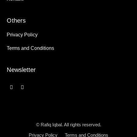
Others
Privacy Policy
Terms and Conditions
Newsletter
© Rafiq Iqbal. All rights reserved.
Privacy Policy
Terms and Conditions