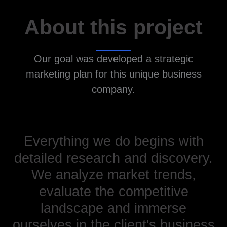
About this project
Our goal was developed a strategic
marketing plan for this unique business
company.
Everything we do begins with
detailed research and discovery.
We analyze market trends,
evaluate the competitive
landscape and immerse
ourselves in the client's business